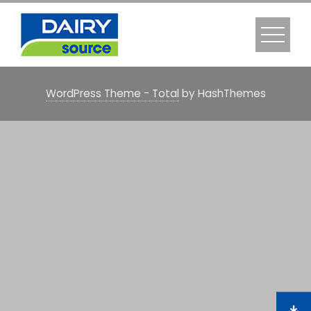
WordPress Theme - Total
by HashThemes